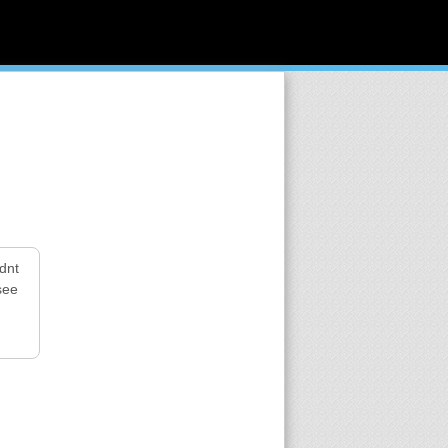
dnt
see