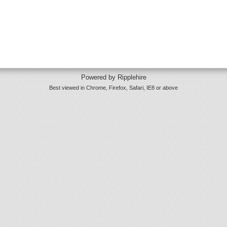
Powered by Ripplehire
Best viewed in Chrome, Firefox, Safari, IE8 or above